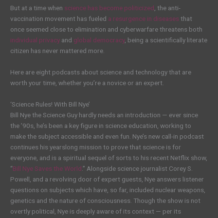
But at a time when
science has become politicized
, the anti-
vaccination movement has fueled
a resurgence in diseases
that
once seemed close to elimination and cyberwarfare threatens both
individual privacy
and
global democracy
, being a scientifically literate
citizen has never mattered more.
Here are eight podcasts about science and technology that are
worth your time, whether you’re a novice or an expert.
‘Science Rules! With Bill Nye’
Bill Nye the Science Guy hardly needs an introduction — ever since
the ’90s, he’s been a key figure in science education, working to
make the subject accessible and even fun. Nye’s new call-in podcast
continues his yearslong mission to prove that science is for
everyone, and is a spiritual sequel of sorts to his recent Netflix show,
“
Bill Nye Saves the World
.” Alongside science journalist Corey S.
Powell, and a revolving door of expert guests, Nye answers listener
questions on subjects which have, so far, included nuclear weapons,
genetics and the nature of consciousness. Though the show is not
overtly political, Nye is deeply aware of its context — per its