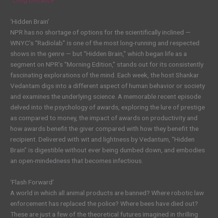
‘Hidden Brain’
NPR has no shortage of options for the scientifically inclined —
WNYC’s “Radiolab” is one of the most long-running and respected
shows in the genre — but “Hidden Brain,” which began life as a
segment on NPR’s “Morning Edition,” stands out for its consistently
fascinating explorations of the mind. Each week, the host Shankar
Vedantam digs into a different aspect of human behavior or society
and examines the underlying science. A memorable recent episode
delved into the psychology of awards, exploring the lure of prestige
as compared to money, the impact of awards on productivity and
how awards benefit the giver compared with how they benefit the
recipient. Delivered with wit and lightness by Vedantum, “Hidden
Brain” is digestible without ever being dumbed down, and embodies
an open-mindedness that becomes infectious.
‘Flash Forward’
A world in which all animal products are banned? Where robotic law
enforcement has replaced the police? Where bees have died out?
These are just a few of the theoretical futures imagined in thrilling