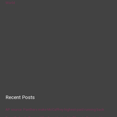
World
Recent Posts
AP source: Panthers make McCaffrey highest-paid running back