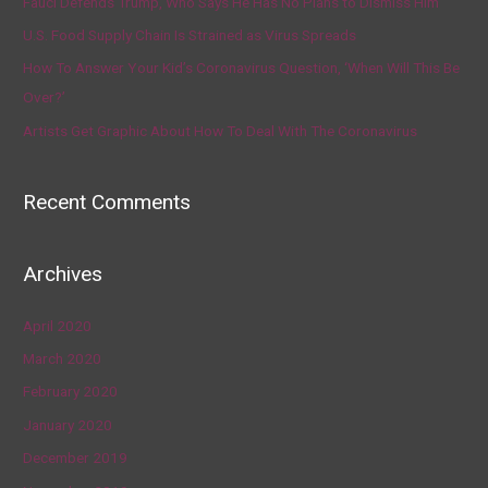
Fauci Defends Trump, Who Says He Has No Plans to Dismiss Him
U.S. Food Supply Chain Is Strained as Virus Spreads
How To Answer Your Kid’s Coronavirus Question, ‘When Will This Be
Over?’
Artists Get Graphic About How To Deal With The Coronavirus
Recent Comments
Archives
April 2020
March 2020
February 2020
January 2020
December 2019