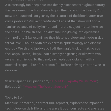
A surprisingly fun deep dive into deadly diseases throughout history,
this was one of the first shows to join the roster of the Exactly Right
network, launched last year by the creators of the blockbuster true-
crime podcast “My Favorite Murder.” Fans of that show will find a
familiar balance of spiky humor and morbid subject matter here, as
the hosts Erin Welsh and Erin Allmann Updyke dig into epidemics
from polio to Zika, examining their history, biology and modern-day
threat level. Though both are experts in epidemiology and disease
ecology, Welsh and Updyke pull off the magic trick of making you
feel, as you listen, like you could simply be getting drinks with two
very smart friends. To that end, each episode kicks off with a
cocktail recipe — like a “Quarantini” — before delving into the week’s
disease.
Starter episodes: Episode 12,
“H.I.V./AIDS: Apathy Will Kill You”
;
Episode 21,
“Measles: The Worst Souvenir”
‘Note to Self’
Manoush Zomorodi, a former BBC reporter, explores the impact of
technology on daily life, and the ways it both connects and alienates