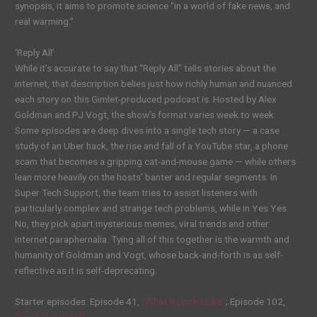
synopsis, it aims to promote science “in a world of fake news, and
real warming.”
‘Reply All’
While it’s accurate to say that “Reply All” tells stories about the
internet, that description belies just how richly human and nuanced
each story on this Gimlet-produced podcast is. Hosted by Alex
Goldman and PJ Vogt, the show’s format varies week to week:
Some episodes are deep dives into a single tech story — a case
study of an Uber hack, the rise and fall of a YouTube star, a phone
scam that becomes a gripping cat-and-mouse game — while others
lean more heavily on the hosts’ banter and regular segments. In
Super Tech Support, the team tries to assist listeners with
particularly complex and strange tech problems, while in Yes Yes
No, they pick apart mysterious memes, viral trends and other
internet paraphernalia. Tying all of this together is the warmth and
humanity of Goldman and Vogt, whose back-and-forth is as self-
reflective as it is self-deprecating.
Starter episodes: Episode 41,
“What It Looks Like”
; Episode 102,
“Long Distance”