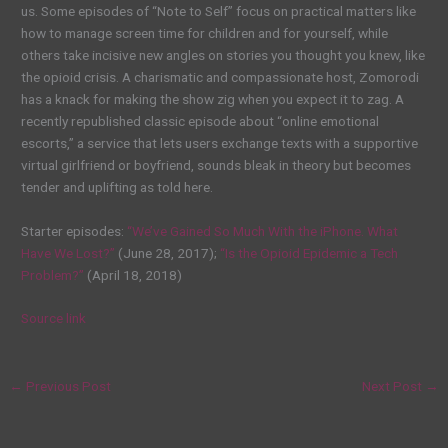
us. Some episodes of “Note to Self” focus on practical matters like
how to manage screen time for children and for yourself, while
others take incisive new angles on stories you thought you knew, like
the opioid crisis. A charismatic and compassionate host, Zomorodi
has a knack for making the show zig when you expect it to zag. A
recently
re
published classic episode about “online emotional
escorts,” a service that lets users exchange texts with a supportive
virtual girlfriend or boyfriend, sounds bleak in theory but becomes
tender and uplifting as told here.
Starter episodes:
“We’ve Gained So Much With the iPhone. What
Have We Lost?”
(June 28, 2017);
“Is the Opioid Epidemic a Tech
Problem?”
(April 18, 2018)
Source link
←
Previous Post
Next Post
→