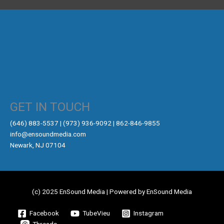
GET IN TOUCH
‪(646) 883-5537‬ | (973) 936-9092 | 862-846-9855
info@ensoundmedia.com
Newark, NJ 07104
(c) 2025 EnSound Media | Powered by EnSound Media
Facebook
TubeVieu
Instagram