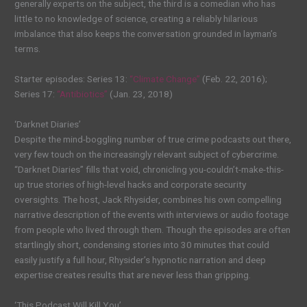
generally experts on the subject, the third is a comedian who has
little to no knowledge of science, creating a reliably hilarious
imbalance that also keeps the conversation grounded in layman’s
terms.
Starter episodes: Series 13:
“Climate Change”
(Feb. 22, 2016);
Series 17:
“Antibiotics”
(Jan. 23, 2018)
‘Darknet Diaries’
Despite the mind-boggling number of true crime podcasts out there,
very few touch on the increasingly relevant subject of cybercrime.
“Darknet Diaries” fills that void, chronicling you-couldn’t-make-this-
up true stories of high-level hacks and corporate security
oversights. The host, Jack Rhysider, combines his own compelling
narrative description of the events with interviews or audio footage
from people who lived through them. Though the episodes are often
startlingly short, condensing stories into 30 minutes that could
easily justify a full hour, Rhysider’s hypnotic narration and deep
expertise creates results that are never less than gripping.
‘This Podcast Will Kill You’