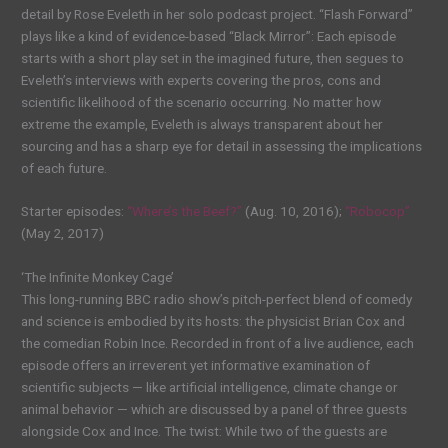
detail by Rose Eveleth in her solo podcast project. “Flash Forward”
plays like a kind of evidence-based “Black Mirror”: Each episode
starts with a short play set in the imagined future, then segues to
Eveleth’s interviews with experts covering the pros, cons and
scientific likelihood of the scenario occurring. No matter how
extreme the example, Eveleth is always transparent about her
sourcing and has a sharp eye for detail in assessing the implications
of each future.
Starter episodes:
“Where’s the Beef?”
(Aug. 10, 2016);
“Robocop”
(May 2, 2017)
‘The Infinite Monkey Cage’
This long-running BBC radio show’s pitch-perfect blend of comedy
and science is embodied by its hosts: the physicist Brian Cox and
the comedian Robin Ince. Recorded in front of a live audience, each
episode offers an irreverent yet informative examination of
scientific subjects — like artificial intelligence, climate change or
animal behavior — which are discussed by a panel of three guests
alongside Cox and Ince. The twist: While two of the guests are