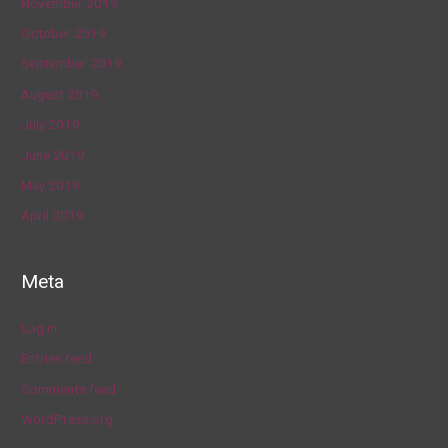
November 2019
October 2019
September 2019
August 2019
July 2019
June 2019
May 2019
April 2019
Meta
Log in
Entries feed
Comments feed
WordPress.org