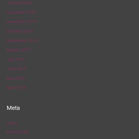
January 2020
December 2019
November 2019
October 2019
September 2019
August 2019
July 2019
June 2019
May 2019
April 2019
Meta
Log in
Entries feed