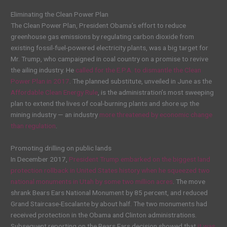
Eliminating the Clean Power Plan
The Clean Power Plan, President Obama’s effort to reduce
greenhouse gas emissions by regulating carbon dioxide from
existing fossil-fuel-powered electricity plants, was a big target for
Mr. Trump, who campaigned in coal country on a promise to revive
the ailing industry. He
called for the E.P.A. to dismantle the Clean
Power Plan in 2017
. The planned substitute, unveiled in June as the
Affordable Clean Energy Rule
, is the administration’s most sweeping
plan to extend the lives of coal-burning plants and shore up the
mining industry — an industry
more threatened by economic change
than regulation
.
Promoting drilling on public lands
In December 2017,
President Trump embarked on the biggest land
protection rollback in United States history when he squeezed two
national monuments in Utah by some two million acres
. The move
shrank Bears Ears National Monument by 85 percent, and reduced
Grand Staircase-Escalante by about half. The two monuments had
received protection in the Obama and Clinton administrations.
Subsequent reporting on the Bears Ears decision showed that
it was