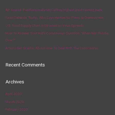
AP source: Panthers make McCaffrey highest-paid running back
Fauci Defends Trump, Who Says He Has No Plans to Dismiss Him
U.S. Food Supply Chain Is Strained as Virus Spreads
How To Answer Your Kid’s Coronavirus Question, ‘When Will This Be
Over?’
Artists Get Graphic About How To Deal With The Coronavirus
Recent Comments
Archives
April 2020
March 2020
February 2020