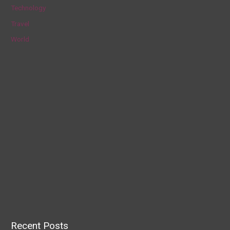
Technology
Travel
World
Recent Posts