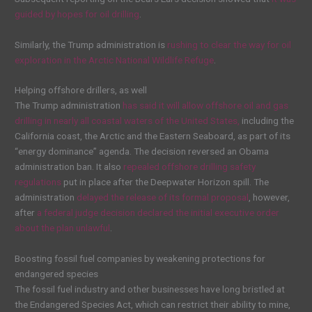
guided by hopes for oil drilling
.
Similarly, the Trump administration is
rushing to clear the way for oil
exploration in the Arctic National Wildlife Refuge
.
Helping offshore drillers, as well
The Trump administration
has said it will allow offshore oil and gas
drilling in nearly all coastal waters of the United States,
including the
California coast, the Arctic and the Eastern Seaboard, as part of its
“energy dominance” agenda. The decision reversed an Obama
administration ban. It also
repealed offshore drilling safety
regulations
put in place after the Deepwater Horizon spill. The
administration
delayed the release of its formal proposal
, however,
after
a federal judge decision declared the initial executive order
about the plan unlawful
.
Boosting fossil fuel companies by weakening protections for
endangered species
The fossil fuel industry and other businesses have long bristled at
the Endangered Species Act, which can restrict their ability to mine,