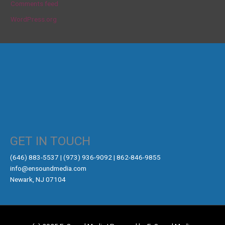
Comments feed
WordPress.org
GET IN TOUCH
‪(646) 883-5537‬ | (973) 936-9092 | 862-846-9855
info@ensoundmedia.com
Newark, NJ 07104