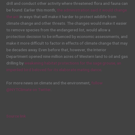
drill and conduct other activity where threatened flora and fauna can
be found. Earlier this month,
the administration said it would change
the act
in ways that will make it harder to protect wildlife from
climate change and other threats. The changes would make it easier
to remove species from the endangered list, would allow a
protection decision to be influenced by economic assessments, and
make it more difficult to factor in effects of climate change that may
be decades away. Even before that, however, the Interior
Department opened nine million acres of Western land to oil and gas
drilling by
weakening habitat protections for the sage grouse, an
imperiled bird beloved for its elaborate mating dance
.
For more news on climate and the environment,
follow
@NYTClimate on Twitter
.
Source link