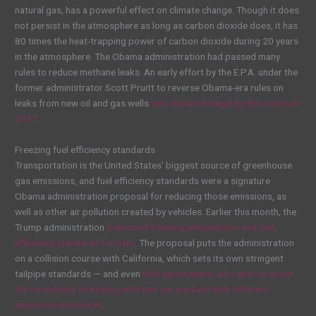
natural gas, has a powerful effect on climate change. Though it does
not persist in the atmosphere as long as carbon dioxide does, it has
80 times the heat-trapping power of carbon dioxide during 20 years
in the atmosphere. The Obama administration had passed many
rules to reduce methane leaks. An early effort by the E.P.A. under the
former administrator Scott Pruitt to reverse Obama-era rules on
leaks from new oil and gas wells
was declared illegal by the courts in
2017
.
Freezing fuel efficiency standards
Transportation is the United States’ biggest source of greenhouse
gas emissions, and fuel efficiency standards were a signature
Obama administration proposal for reducing those emissions, as
well as other air pollution created by vehicles. Earlier this month, the
Trump administration
proposed freezing antipollution and fuel-
efficiency standards for cars
. The proposal puts the administration
on a collision course with California, which sets its own stringent
tailpipe standards — and even
with automakers, who wish to avoid
the complexity of dealing with two car markets with different
emissions standards
.