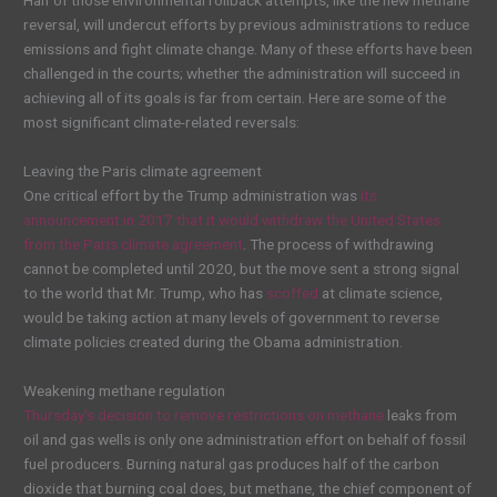
Half of those environmental rollback attempts, like the new methane
reversal, will undercut efforts by previous administrations to reduce
emissions and fight climate change. Many of these efforts have been
challenged in the courts; whether the administration will succeed in
achieving all of its goals is far from certain. Here are some of the
most significant climate-related reversals:
Leaving the Paris climate agreement
One critical effort by the Trump administration was
its
announcement in 2017 that it would withdraw the United States
from the Paris climate agreement
. The process of withdrawing
cannot be completed until 2020, but the move sent a strong signal
to the world that Mr. Trump, who has
scoffed
at climate science,
would be taking action at many levels of government to reverse
climate policies created during the Obama administration.
Weakening methane regulation
Thursday’s decision to remove restrictions on methane
leaks from
oil and gas wells is only one administration effort on behalf of fossil
fuel producers. Burning natural gas produces half of the carbon
dioxide that burning coal does, but methane, the chief component of