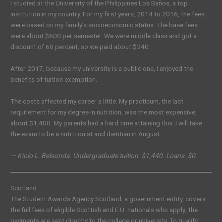
I studied at the University of the Philippines Los Baños, a top
institution in my country. For my first years, 2014 to 2016, the fees
were based on my family’s socioeconomic status. The base fees
were about
$600 per semester.
We were middle class and got a
discount of 60 percent, so we paid about $24
0
.
After 2017, because my university is a public one, I enjoyed the
benefits of tuition exemption.
The costs affected my career a little. My practicum, the last
requirement for my degree in nutrition, was the most expensive,
about $1,400. My parents had a hard time attaining this. I will take
the exam to be a nutritionist and dietitian in August.
— Kiolo L. Belsonda. Undergraduate tuition: $1,440. Loans: $0.
Scotland
The Student Awards Agency Scotland, a government entity, covers
the full fees of
eligible
Scottish and E.U. nationals who apply; the
payments are sent directly to the college or university. To qualify,