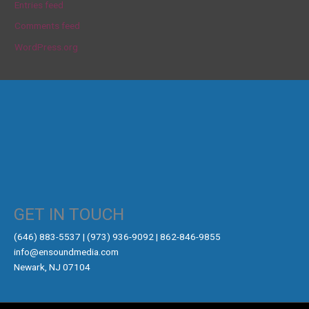
Entries feed
Comments feed
WordPress.org
GET IN TOUCH
‪(646) 883-5537‬ | (973) 936-9092 | 862-846-9855
info@ensoundmedia.com
Newark, NJ 07104