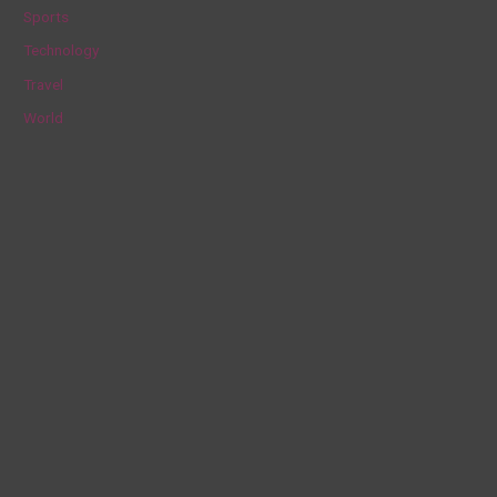
Sports
Technology
Travel
World