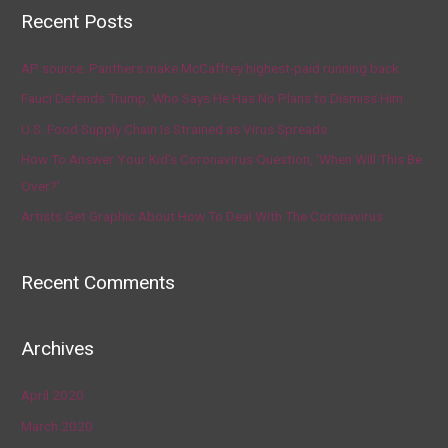
Recent Posts
AP source: Panthers make McCaffrey highest-paid running back
Fauci Defends Trump, Who Says He Has No Plans to Dismiss Him
U.S. Food Supply Chain Is Strained as Virus Spreads
How To Answer Your Kid’s Coronavirus Question, ‘When Will This Be
Over?’
Artists Get Graphic About How To Deal With The Coronavirus
Recent Comments
Archives
April 2020
March 2020