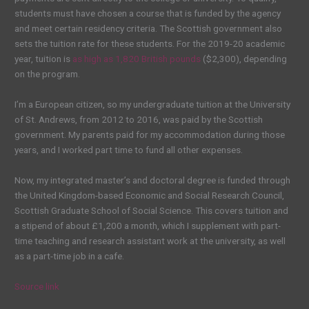
students must have chosen a course that is funded by the agency
and meet certain residency criteria. The Scottish government also
sets the tuition rate for these students. For the 2019-20 academic
year, tuition is
as high as 1,820 British pounds
($2,300), depending
on the program.
I’m a
European citizen
, so my undergraduate tuition at the University
of St. Andrews, from 2012 to 2016, was paid by the Scottish
government. My parents paid for my accommodation during those
years, and I worked part time to fund all other expenses.
Now, my integrated master’s and doctoral degree is funded through
the United Kingdom-based Economic and Social Research Council,
Scottish Graduate School of Social
Science
. This covers tuition and
a stipend of about £1,200 a month, which I supplement with part-
time teaching and research assistant work at the university, as well
as a part-time job in a cafe.
Source link