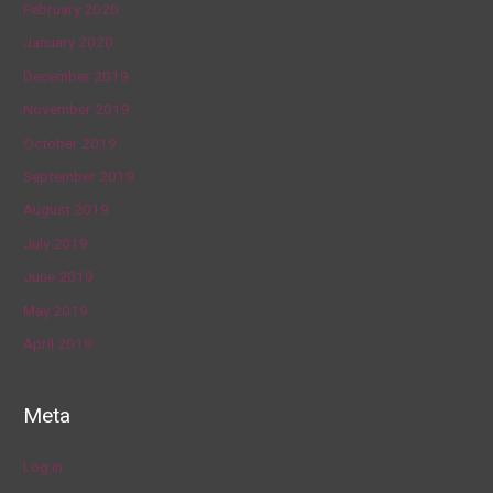
February 2020
January 2020
December 2019
November 2019
October 2019
September 2019
August 2019
July 2019
June 2019
May 2019
April 2019
Meta
Log in